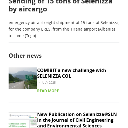
Sending of 15 tons of Selenizza
by aircargo
emergency air airfreight shipment of 15 tons of Selenizza,
for the company ERES, from the Tirana airport (Albania)
to Lome (Togo).
Other news
COMIBIT a new challenge with
SELENIZZA COL
14 JULY 2025
READ MORE
New Publication on Selenizza®SLN
in the Journal of Civil Engineering
and Environmental Sciences