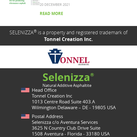
20 DECEMBER 2021
READ MORE
®
SELENIZZA
is a property and registered trademark of
Tonnel Creation Inc.
Selenizza
®
Natural Additive Asphaltite
Head Office
Tonnel Creation Inc
1013 Centre Road Suite 403.A
Wilmington Delaware – DE - 19805 USA
Postal Address
Selenizza c/o Aventura Services
3625 N Country Club Drive Suite
1508 Aventura - Florida - 33180 USA