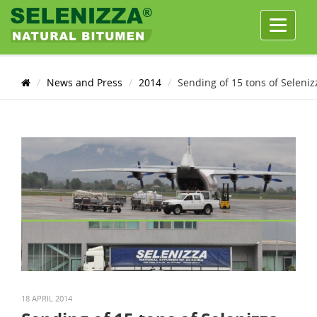
Menu
News and Press
2014
Sending of 15 tons of Seleniz
18 APRIL 2014