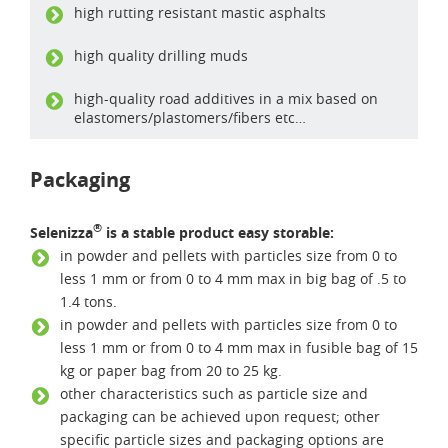
high rutting resistant mastic asphalts
high quality drilling muds
high-quality road additives in a mix based on
elastomers/plastomers/fibers etc…
Packaging
®
Selenizza
is a stable product easy storable:
in powder and pellets with particles size from 0 to
less 1 mm or from 0 to 4 mm max in big bag of .5 to
1.4 tons.
in powder and pellets with particles size from 0 to
less 1 mm or from 0 to 4 mm max in fusible bag of 15
kg or paper bag from 20 to 25 kg.
other characteristics such as particle size and
packaging can be achieved upon request; other
specific particle sizes and packaging options are