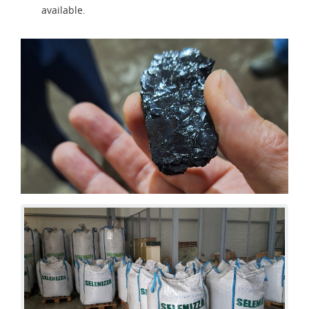
available.