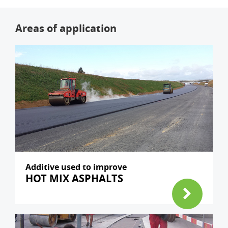
Areas of application
Additive used to improve
HOT MIX ASPHALTS