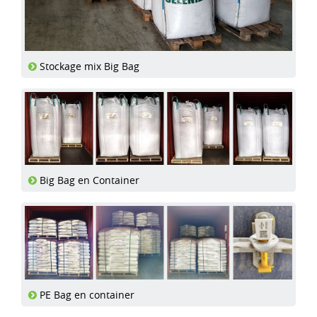
Stockage mix Big Bag
Big Bag en Container
PE Bag en container