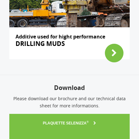
Additive used for hight performance
DRILLING MUDS
Download
Please download our brochure and our technical data
sheet for more informations.
®
PLAQUETTE SELENIZZA