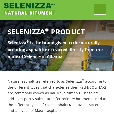
Menu
®
SELENIZZA
PRODUCT
®
Selenizza
is the brand given to the naturally
occuring asphaltite extracted directly from the
mine of Selenice in Albania.
®
Natural asphaltites referred to as Selenizza
according to
the different types that characterize them (SLN/COL/NAR)
are commonly known as natural bitumen’s. These are
additives partly substituted for refinery bitumen’s used in
the different types of road asphalts (AC, HMA, SMA etc.)
and all types of Mastic asphalts.