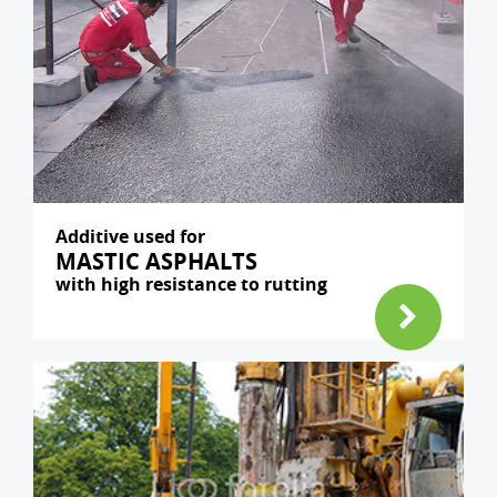
Additive used for
MASTIC ASPHALTS
with high resistance to rutting