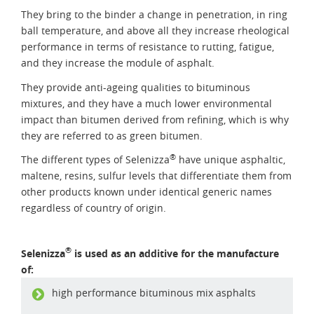
They bring to the binder a change in penetration, in ring
ball temperature, and above all they increase rheological
performance in terms of resistance to rutting, fatigue,
and they increase the module of asphalt.
They provide anti-ageing qualities to bituminous
mixtures, and they have a much lower environmental
impact than bitumen derived from refining, which is why
they are referred to as green bitumen.
®
The different types of Selenizza
have unique asphaltic,
maltene, resins, sulfur levels that differentiate them from
other products known under identical generic names
regardless of country of origin.
®
Selenizza
is used as an additive for the manufacture
of:
high performance bituminous mix asphalts