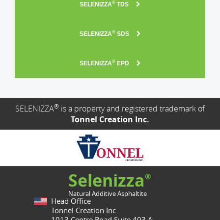
®
SELENIZZA
TDS
®
SELENIZZA
SDS
®
SELENIZZA
EPD
®
SELENIZZA
is a property and registered trademark of
Tonnel Creation Inc.
Selenizza
®
Natural Additive Asphaltite
Head Office
Tonnel Creation Inc
1013 Centre Road Suite 403.A