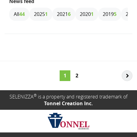
News feed
All
44
2025
1
2021
6
2020
1
2019
5
2018
1
2
®
SELENIZZA
is a property and registered trademark of
Tonnel Creation Inc.