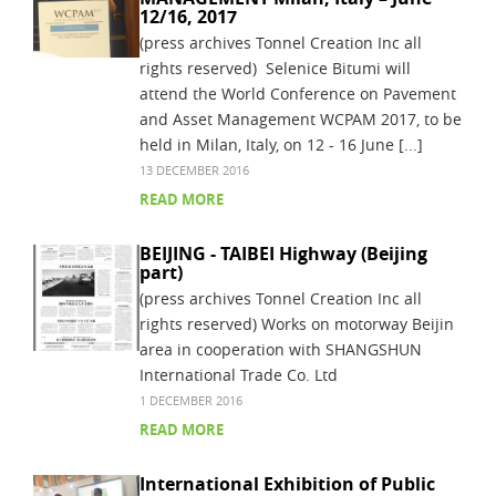
12/16, 2017
(press archives Tonnel Creation Inc all
rights reserved) Selenice Bitumi will
attend the World Conference on Pavement
and Asset Management WCPAM 2017, to be
held in Milan, Italy, on 12 - 16 June [...]
13 DECEMBER 2016
READ MORE
BEIJING - TAIBEI Highway (Beijing
part)
(press archives Tonnel Creation Inc all
rights reserved) Works on motorway Beijin
area in cooperation with SHANGSHUN
International Trade Co. Ltd
1 DECEMBER 2016
READ MORE
International Exhibition of Public