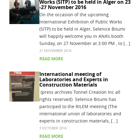
Works (SITP) to be held in Alger on 23
-27 November 2016
On the occasion of the upcoming
International Exhibition of Public Works
(SITP) to be held in Alger, Selenice Bitumi
will happily welcome you in ANA’s booth
Sunday, on 27 November at 3:00 PM , to [...]
21 NOVEMBER 2016
READ MORE
International meeting of
Laboratories and Experts in
Construction Materials
(press archives Tonnel Creation Inc all
rights reserved) Selenice Bitumi has
participed to the RILEM meeting (The
international union of laboratories and
experts in construction materials, [...]
3 OCTOBER 2016
READ MORE