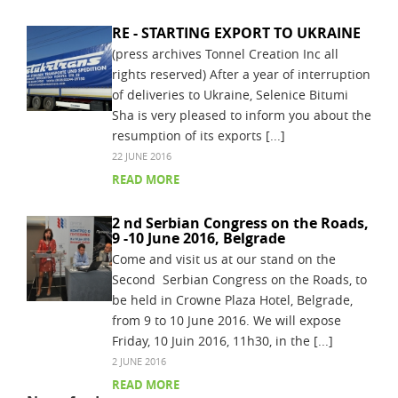
RE - STARTING EXPORT TO UKRAINE
(press archives Tonnel Creation Inc all
rights reserved) After a year of interruption
of deliveries to Ukraine, Selenice Bitumi
Sha is very pleased to inform you about the
resumption of its exports [...]
22 JUNE 2016
READ MORE
2 nd Serbian Congress on the Roads,
9 -10 June 2016, Belgrade
Come and visit us at our stand on the
Second Serbian Congress on the Roads, to
be held in Crowne Plaza Hotel, Belgrade,
from 9 to 10 June 2016. We will expose
Friday, 10 Juin 2016, 11h30, in the [...]
2 JUNE 2016
READ MORE