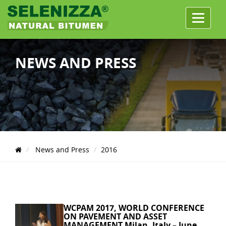
Menu
NEWS AND PRESS
News and Press
2016
WCPAM 2017, WORLD CONFERENCE
ON PAVEMENT AND ASSET
MANAGEMENT Milan, Italy – June