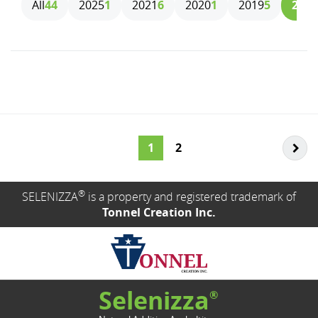
All
44
2025
1
2021
6
2020
1
2019
5
2018
1
2
®
SELENIZZA
is a property and registered trademark of
Tonnel Creation Inc.
Selenizza
®