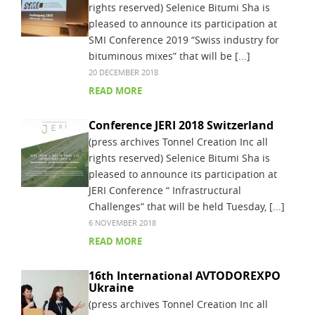
rights reserved) Selenice Bitumi Sha is
pleased to announce its participation at
SMI Conference 2019 “Swiss industry for
bituminous mixes” that will be [...]
20 DECEMBER 2018
READ MORE
Conference JERI 2018 Switzerland
(press archives Tonnel Creation Inc all
rights reserved) Selenice Bitumi Sha is
pleased to announce its participation at
JERI Conference “ Infrastructural
Challenges” that will be held Tuesday, [...]
6 NOVEMBER 2018
READ MORE
16th International AVTODOREXPO
Ukraine
(press archives Tonnel Creation Inc all