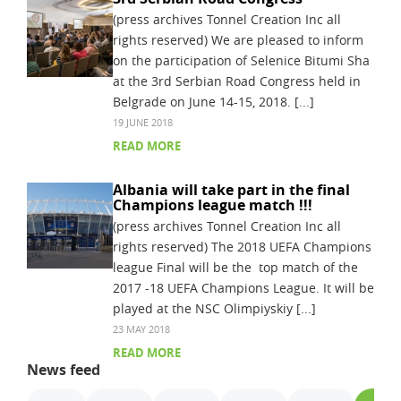
(press archives Tonnel Creation Inc all
rights reserved) We are pleased to inform
on the participation of Selenice Bitumi Sha
at the 3rd Serbian Road Congress held in
Belgrade on June 14-15, 2018. [...]
19 JUNE 2018
READ MORE
Albania will take part in the final
Champions league match !!!
(press archives Tonnel Creation Inc all
rights reserved) The 2018 UEFA Champions
league Final will be the top match of the
2017 -18 UEFA Champions League. It will be
played at the NSC Olimpiyskiy [...]
23 MAY 2018
READ MORE
News feed