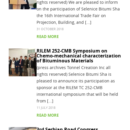
rights reserved) We are pleased to inform
on the participation of Selenice Bitumi Sha
the 16th International Trade Fair on
Projection, Building, and [...]
31 OCTOBER 2018
READ MORE
RILEM 252-CMB Symposium on
Chemo-mechanical characterization
of Bituminous Materials
(press archives Tonnel Creation Inc all
rights reserved) Selenice Bitumi Sha is
pleased to announce its participation as
sponsor at the RILEM TC 252-CMB
international symposium that will be held
from [...]
11 JULY 2018
READ MORE
3rd Serbian Road Congress