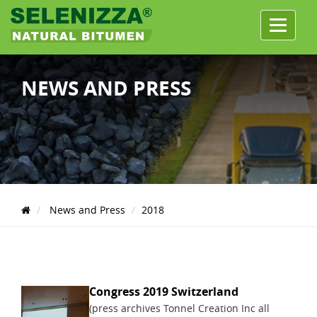
Menu
NEWS AND PRESS
News and Press
2018
Congress 2019 Switzerland
(press archives Tonnel Creation Inc all